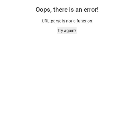
Oops, there is an error!
URL.parse is not a function
Try again?