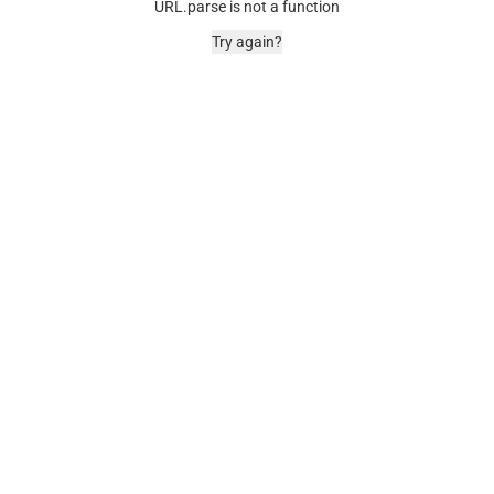
URL.parse is not a function
Try again?