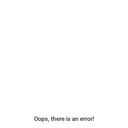
Oops, there is an error!