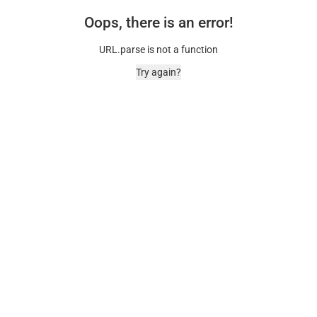
Oops, there is an error!
URL.parse is not a function
Try again?