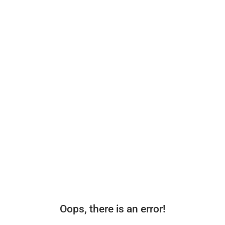
Oops, there is an error!