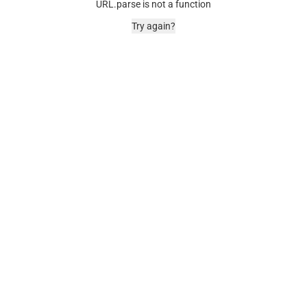
URL.parse is not a function
Try again?