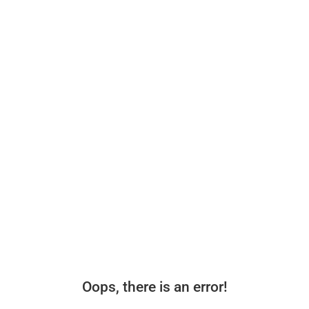
Oops, there is an error!