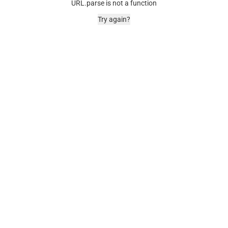
URL.parse is not a function
Try again?