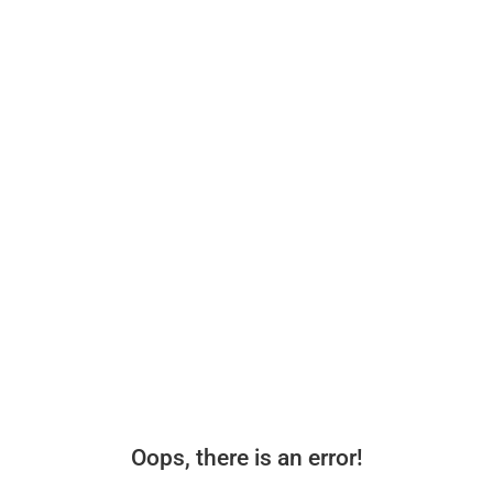
Oops, there is an error!