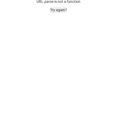
URL.parse is not a function
Try again?