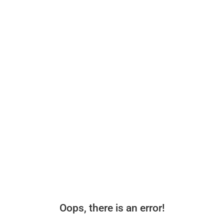
Oops, there is an error!