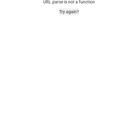
URL.parse is not a function
Try again?