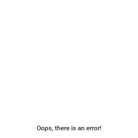
Oops, there is an error!