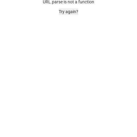
URL.parse is not a function
Try again?