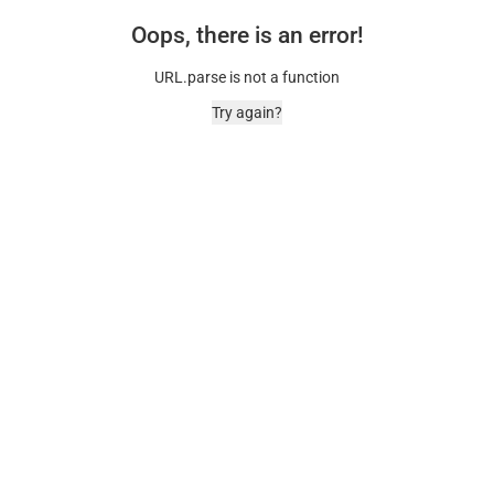
Oops, there is an error!
URL.parse is not a function
Try again?