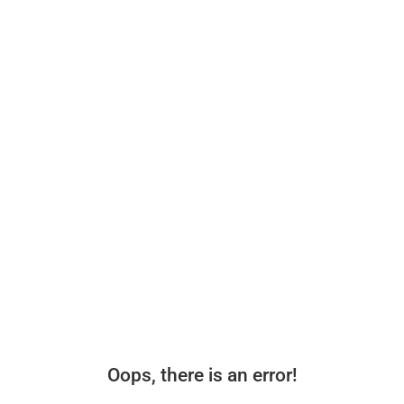
Oops, there is an error!