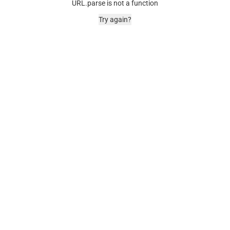
URL.parse is not a function
Try again?