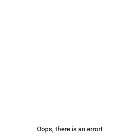
Oops, there is an error!