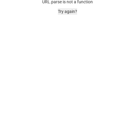
URL.parse is not a function
Try again?