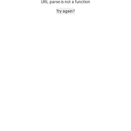
URL.parse is not a function
Try again?