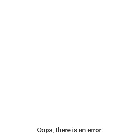
Oops, there is an error!