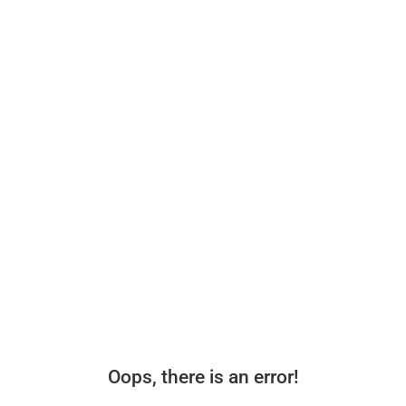
Oops, there is an error!