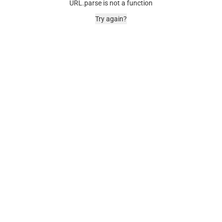
URL.parse is not a function
Try again?