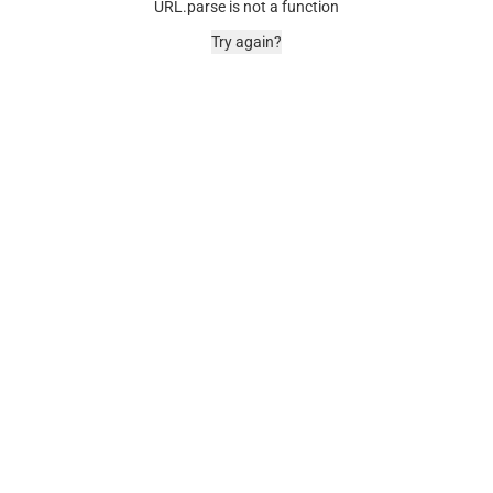
URL.parse is not a function
Try again?