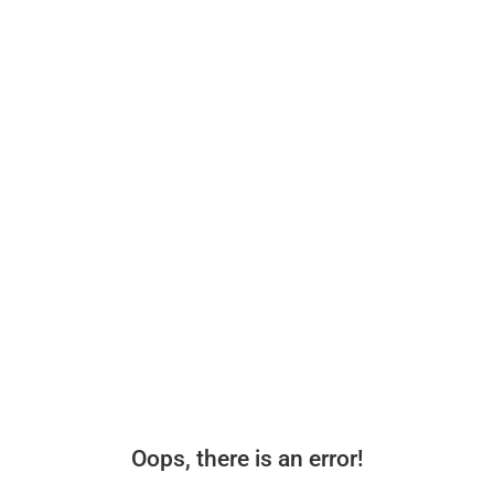
Oops, there is an error!