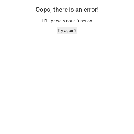
Oops, there is an error!
URL.parse is not a function
Try again?