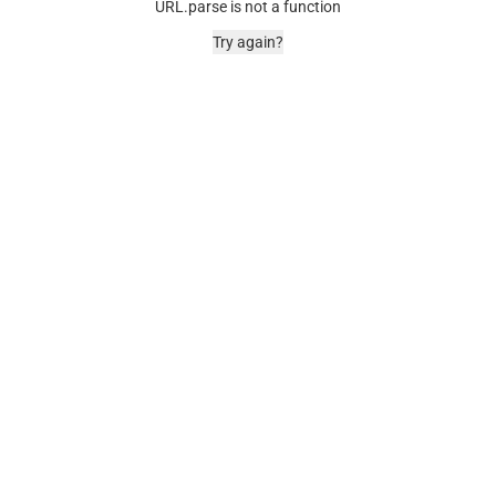
URL.parse is not a function
Try again?