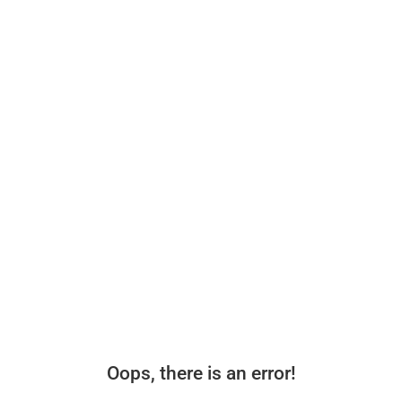
Oops, there is an error!