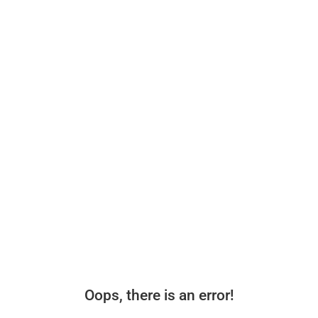
Oops, there is an error!