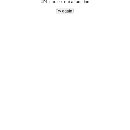
URL.parse is not a function
Try again?