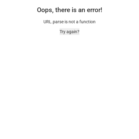
Oops, there is an error!
URL.parse is not a function
Try again?