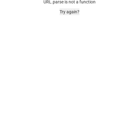
URL.parse is not a function
Try again?