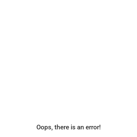
Oops, there is an error!