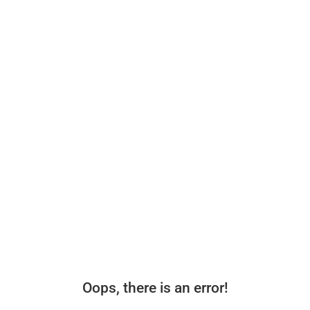
Oops, there is an error!