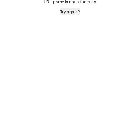
URL.parse is not a function
Try again?