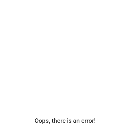
Oops, there is an error!