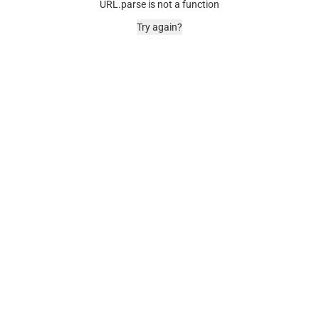
URL.parse is not a function
Try again?