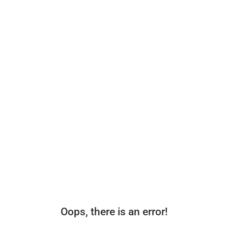
Oops, there is an error!