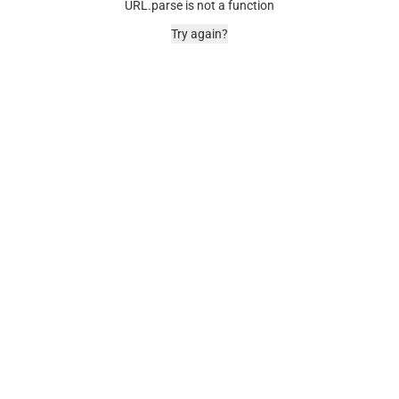
URL.parse is not a function
Try again?