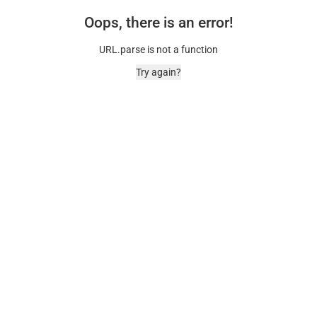
Oops, there is an error!
URL.parse is not a function
Try again?