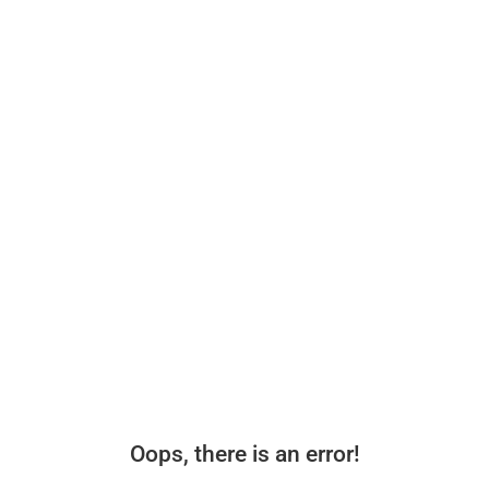
Oops, there is an error!