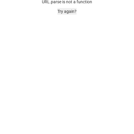
URL.parse is not a function
Try again?