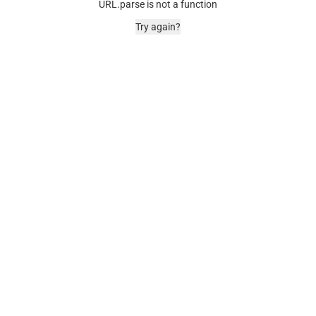
URL.parse is not a function
Try again?