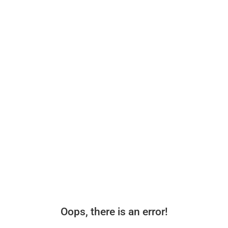
Oops, there is an error!