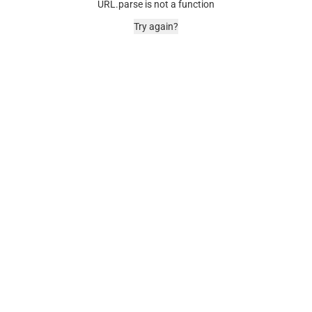
URL.parse is not a function
Try again?