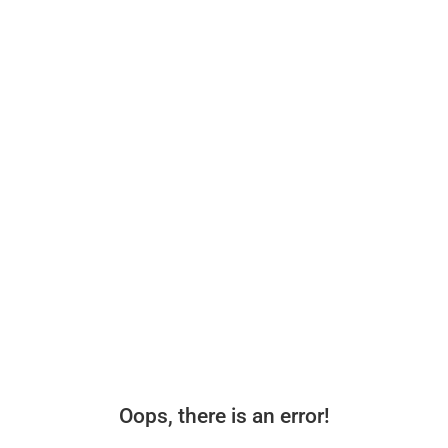
Oops, there is an error!