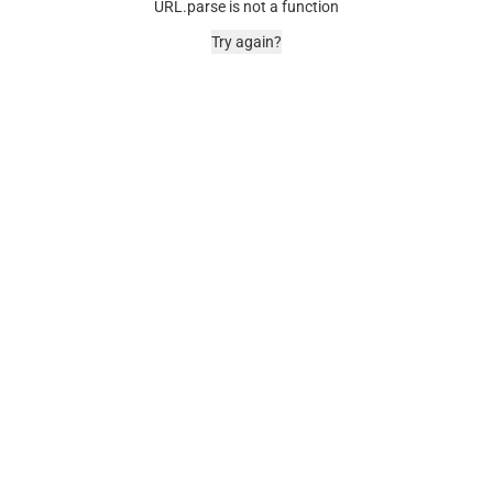
URL.parse is not a function
Try again?