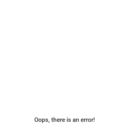
Oops, there is an error!