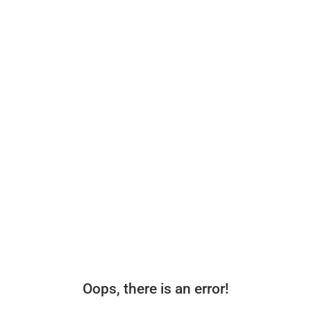
Oops, there is an error!