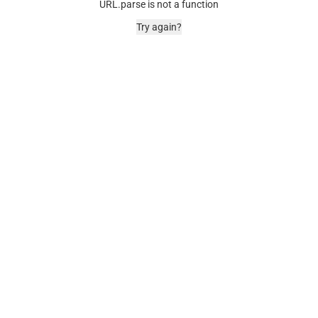
URL.parse is not a function
Try again?