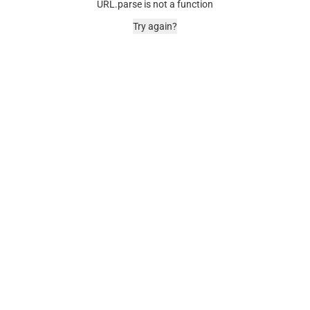
URL.parse is not a function
Try again?