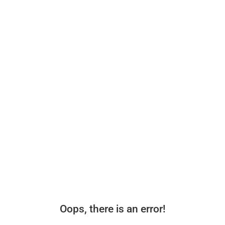
Oops, there is an error!