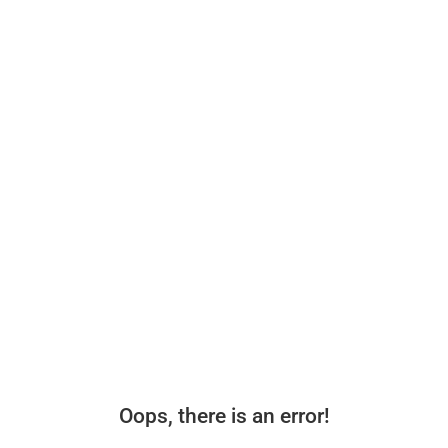
Oops, there is an error!