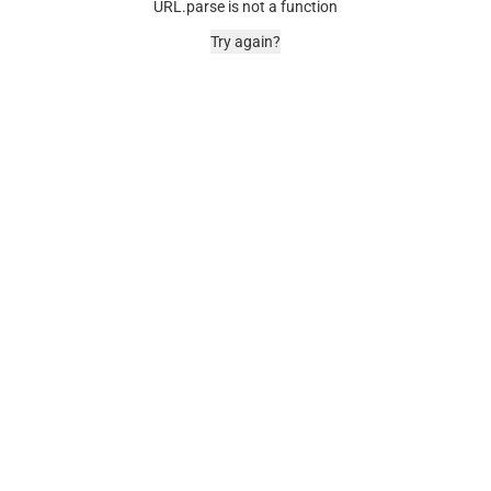
URL.parse is not a function
Try again?