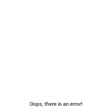
Oops, there is an error!