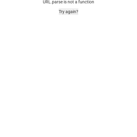
URL.parse is not a function
Try again?