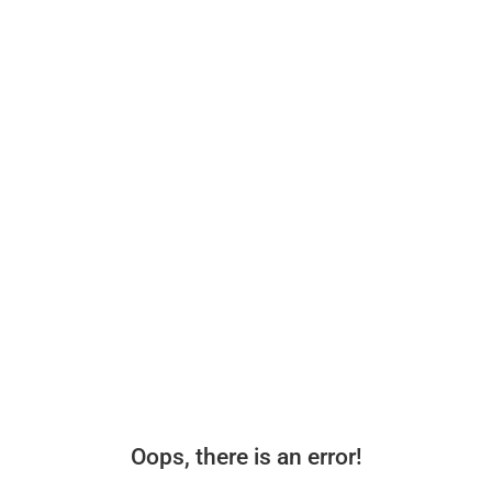
Oops, there is an error!