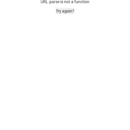
URL.parse is not a function
Try again?