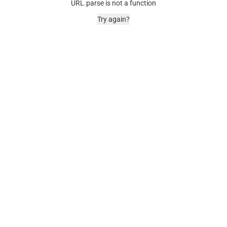
URL.parse is not a function
Try again?