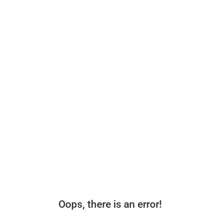
Oops, there is an error!