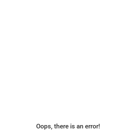
Oops, there is an error!