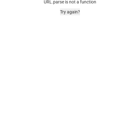
URL.parse is not a function
Try again?