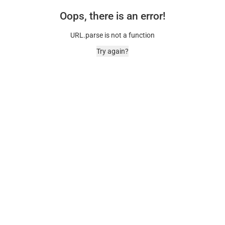
Oops, there is an error!
URL.parse is not a function
Try again?