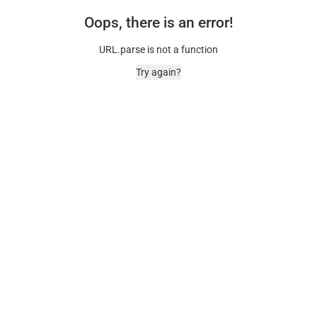
Oops, there is an error!
URL.parse is not a function
Try again?