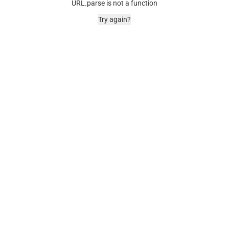
URL.parse is not a function
Try again?