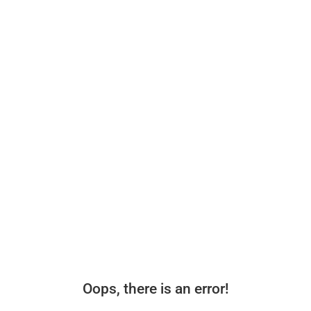
Oops, there is an error!