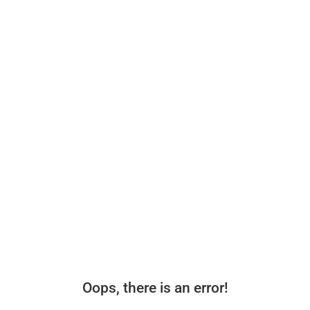
Oops, there is an error!