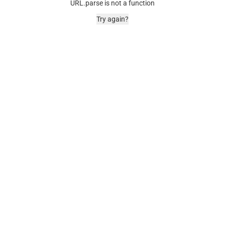
URL.parse is not a function
Try again?