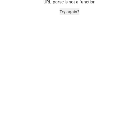
URL.parse is not a function
Try again?