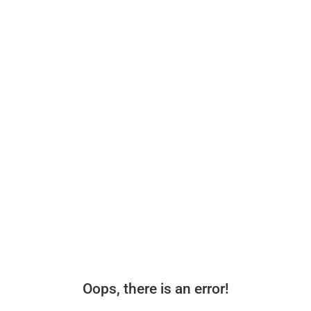
Oops, there is an error!