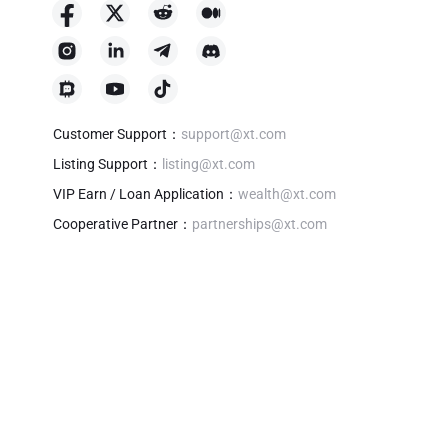
Customer Support
：
support@xt.com
Listing Support
：
listing@xt.com
VIP Earn / Loan Application
：
wealth@xt.com
Cooperative Partner
：
partnerships@xt.com