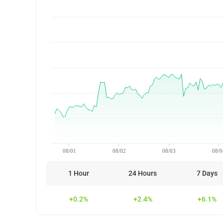
08/01
08/02
08/03
08/0
1 Hour
24 Hours
7 Days
+0.2%
+2.4%
+6.1%