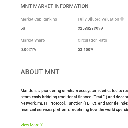
MNT
MARKET INFORMATION
Market Cap Ranking
Fully Diluted Valuation
53
$
2583283099
Market Share
Circulation Rate
0.0621%
53.100
%
ABOUT
MNT
Mantle is a pioneering on-chain ecosystem dedicated to revo
seamlessly bridging traditional finance (TradFi) and decent
Network, mETH Protocol, Function (FBTC), and Mantle Index
financial services platform, redefining how the world spends
What is MNT?
View More