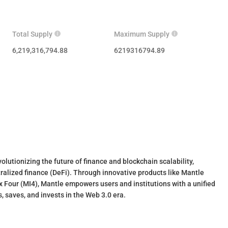
Total Supply
Maximum Supply
6,219,316,794.88
6219316794.89
lutionizing the future of finance and blockchain scalability,
ralized finance (DeFi). Through innovative products like Mantle
 Four (MI4), Mantle empowers users and institutions with a unified
, saves, and invests in the Web 3.0 era.