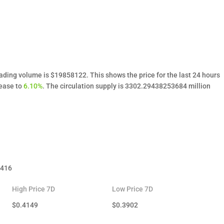
rading volume is $19858122. This shows the price for the last 24 hours
rease to
6.10%
. The circulation supply is 3302.29438253684 million
.416
High Price 7D
Low Price 7D
$
0.4149
$
0.3902