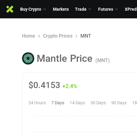
Buy Crypto
Markets
Trade
Futures
XPred
Home
Crypto Prices
MNT
Mantle
Price
(MNT)
$
0.4153
+2.4%
24 Hours
7 Days
14 Days
30 Days
90 Days
18