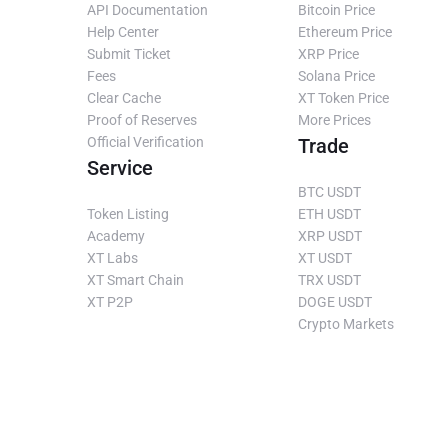
API Documentation
Bitcoin Price
Help Center
Ethereum Price
Submit Ticket
XRP Price
Fees
Solana Price
Clear Cache
XT Token Price
Proof of Reserves
More Prices
Official Verification
Trade
Service
BTC USDT
Token Listing
ETH USDT
Academy
XRP USDT
XT Labs
XT USDT
XT Smart Chain
TRX USDT
XT P2P
DOGE USDT
Crypto Markets