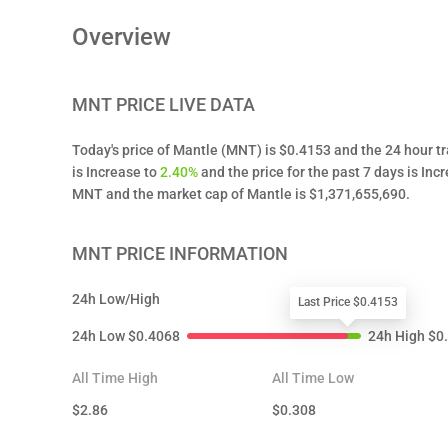
Overview
MNT
PRICE LIVE DATA
Today's price of Mantle (MNT) is $0.4153 and the 24 hour t
is Increase to
2.40%
and the price for the past 7 days is Inc
MNT and the market cap of Mantle is $1,371,655,690.
MNT
PRICE INFORMATION
24h Low/High
Last Price $0.4153
24h Low
$
0.4068
24h High
$
0
All Time High
All Time Low
$
2.86
$
0.308