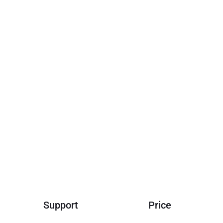
e for governance, staking, and driving innovation across the
Support
Price