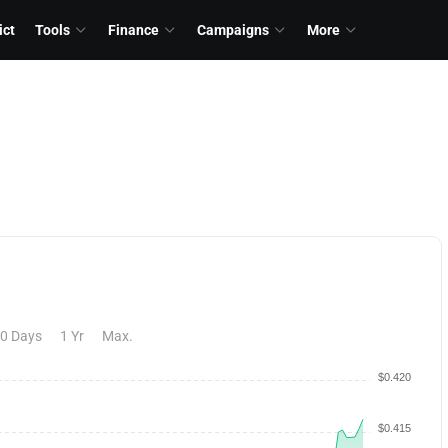
ict
Tools
Finance
Campaigns
More
0 Days
1 Yr
Max.
$0.420
$0.415