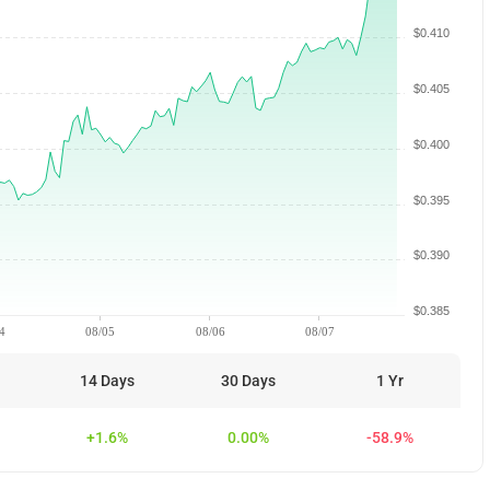
$0.410
$0.405
$0.400
$0.395
$0.390
$0.385
4
08/05
08/06
08/07
14 Days
30 Days
1 Yr
+1.6%
0.00%
-58.9%