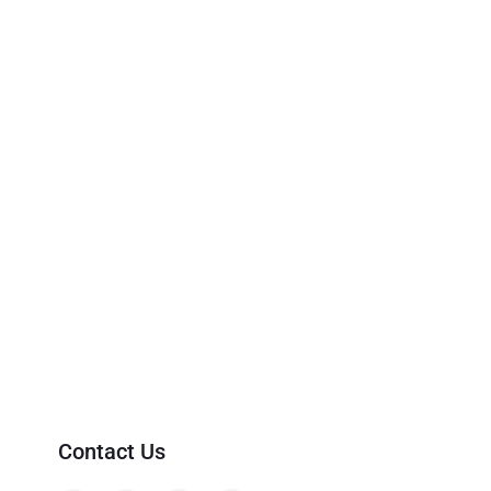
Contact Us