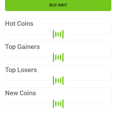
BUY
MNT
Hot Coins
Top Gainers
Top Losers
New Coins