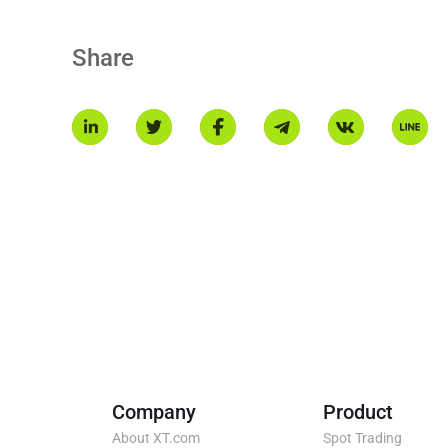
$MNT powers Mantle’s ecosystem, serving as the cornerston
decentralized economy.
Share
Company
Product
About XT.com
Spot Trading