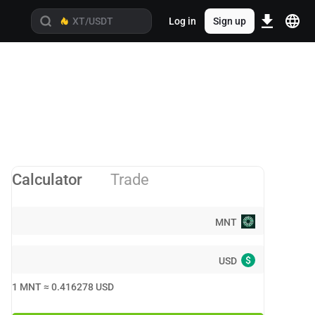
Log in
Sign up
Calculator
Trade
MNT
$
USD
1
MNT
≈
0.416278
USD