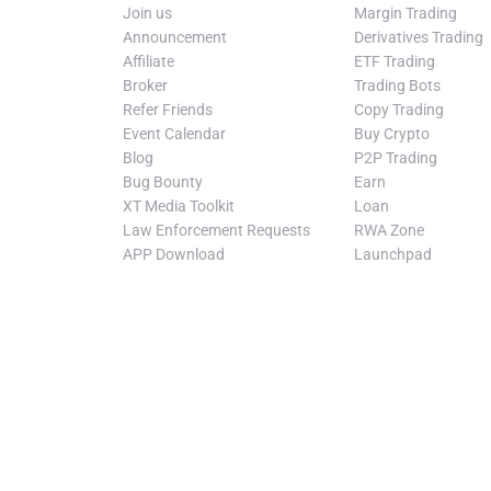
Join us
Margin Trading
Announcement
Derivatives Trading
Affiliate
ETF Trading
Broker
Trading Bots
Refer Friends
Copy Trading
Event Calendar
Buy Crypto
Blog
P2P Trading
Bug Bounty
Earn
XT Media Toolkit
Loan
Law Enforcement Requests
RWA Zone
APP Download
Launchpad