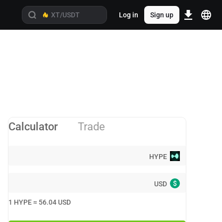
Log in
Sign up
Calculator
Trade
HYPE
$
USD
1
HYPE
≈
56.04
USD