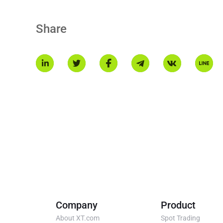
Hyperliquid blockchain, with a maximum supply of 1 billion.
Share
Company
Product
About XT.com
Spot Trading