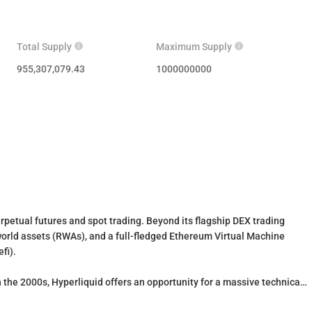
Total Supply
Maximum Supply
955,307,079.43
1000000000
erpetual futures and spot trading. Beyond its flagship DEX trading
world assets (RWAs), and a full-fledged Ethereum Virtual Machine
efi).
 the 2000s, Hyperliquid offers an opportunity for a massive technical
nt, efficient, and resilient blockchain. HYPE is the native token of the