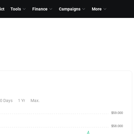
ict
Tools
Finance
Campaigns
More
0 Days
1 Yr
Max.
$59.000
$58.000