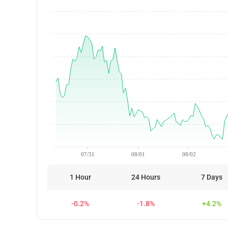
07/31
08/01
08/02
1 Hour
24 Hours
7 Days
-0.2%
-1.8%
+4.2%