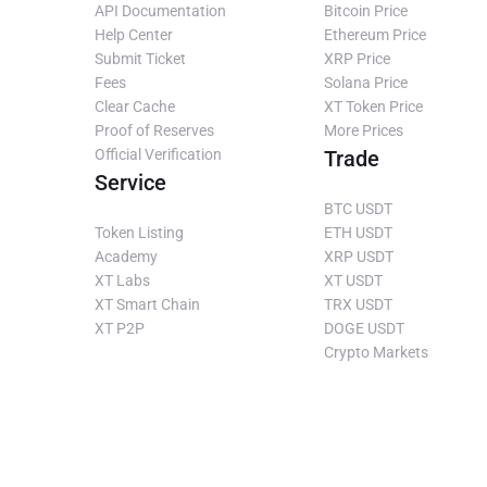
API Documentation
Bitcoin Price
Help Center
Ethereum Price
Submit Ticket
XRP Price
Fees
Solana Price
Clear Cache
XT Token Price
Proof of Reserves
More Prices
Official Verification
Trade
Service
BTC USDT
Token Listing
ETH USDT
Academy
XRP USDT
XT Labs
XT USDT
XT Smart Chain
TRX USDT
XT P2P
DOGE USDT
Crypto Markets