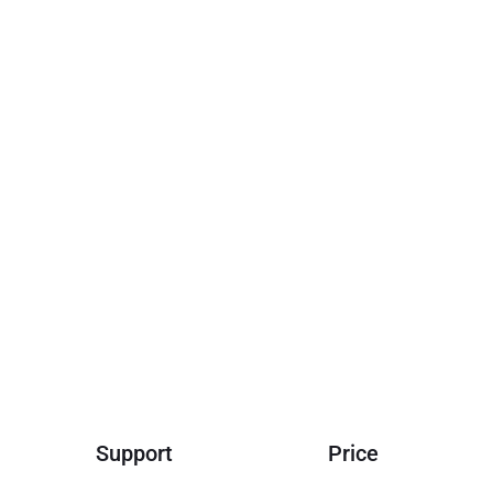
Support
Price