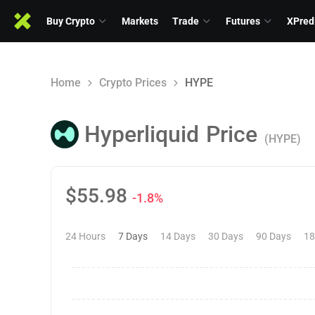
Buy Crypto
Markets
Trade
Futures
XPred
Home
Crypto Prices
HYPE
Hyperliquid
Price
(HYPE)
$
55.98
-1.8%
24 Hours
7 Days
14 Days
30 Days
90 Days
18