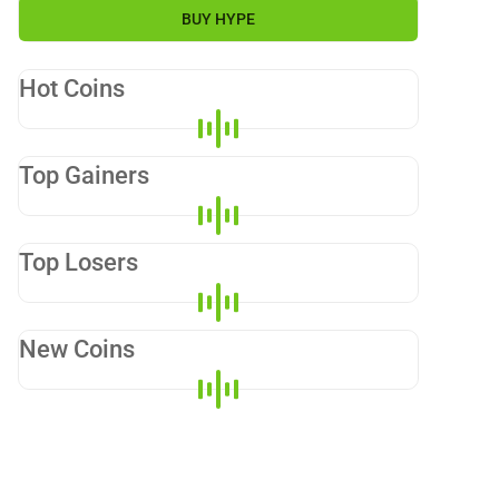
BUY
HYPE
Hot Coins
Top Gainers
Top Losers
New Coins