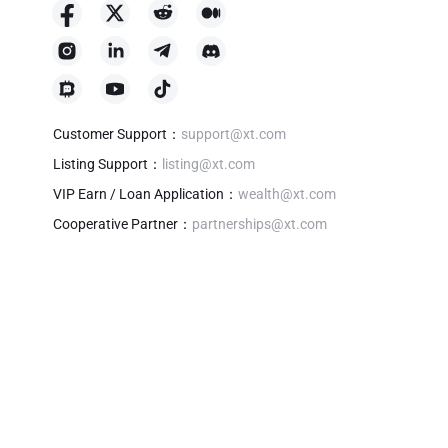
Customer Support
：
support@xt.com
Listing Support
：
listing@xt.com
VIP Earn / Loan Application
：
wealth@xt.com
Cooperative Partner
：
partnerships@xt.com