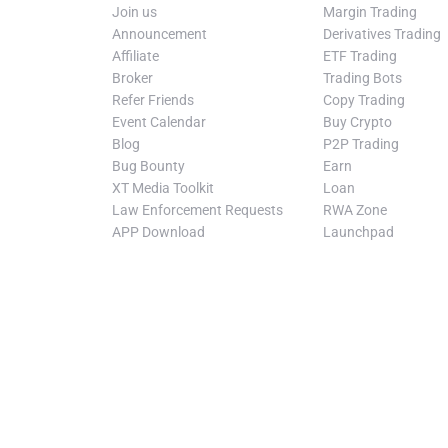
Join us
Margin Trading
Announcement
Derivatives Trading
Affiliate
ETF Trading
Broker
Trading Bots
Refer Friends
Copy Trading
Event Calendar
Buy Crypto
Blog
P2P Trading
Bug Bounty
Earn
XT Media Toolkit
Loan
Law Enforcement Requests
RWA Zone
APP Download
Launchpad