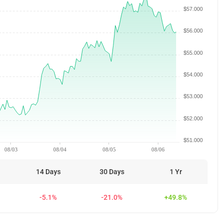
$57.000
$56.000
$55.000
$54.000
$53.000
$52.000
$51.000
08/03
08/04
08/05
08/06
14 Days
30 Days
1 Yr
-5.1%
-21.0%
+49.8%