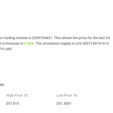
ur trading volume is $290764431. This shows the price for the last 24
s is Increase to
4.26%
. The circulation supply is 222.4457140741414
731,665.
.86
High Price 7D
Low Price 7D
$
57.815
$
51.3001