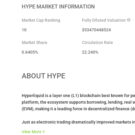
HYPE
MARKET INFORMATION
Market Cap Ranking
Fully Diluted Valuation
10
$
53470448524
Market Share
Circulation Rate
0.6405%
22.240
%
ABOUT
HYPE
Hyperliquid is a layer one (L1) blockchain best known for p
platform, the ecosystem supports borrowing, lending, real 
(EVM), making it a leading force in decentralized finance (d
Just as electronic trading dramatically improved markets in
upgrade of the existing financial system through a transpare
View More