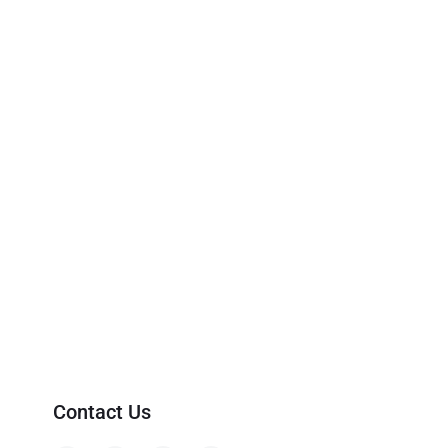
Contact Us