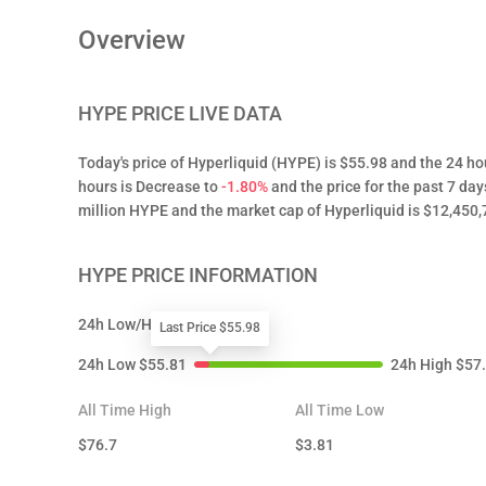
Overview
HYPE
PRICE LIVE DATA
Today's price of Hyperliquid (HYPE) is $55.98 and the 24 ho
hours is Decrease to
-1.80%
and the price for the past 7 day
million HYPE and the market cap of Hyperliquid is $12,450,
HYPE
PRICE INFORMATION
24h Low/High
Last Price $55.98
24h Low
$
55.81
24h High
$
57
All Time High
All Time Low
$
76.7
$
3.81