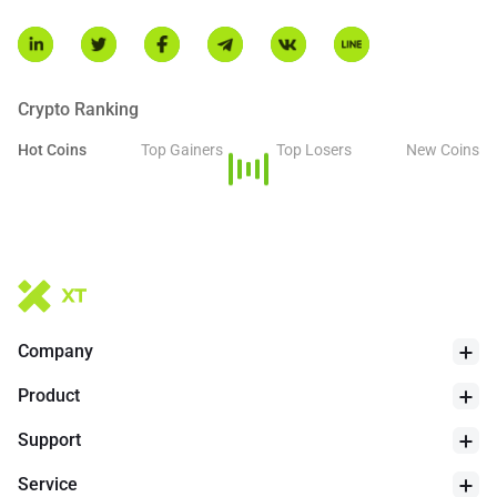
Crypto Ranking
Hot Coins
Top Gainers
Top Losers
New Coins
Company
Product
Support
Service