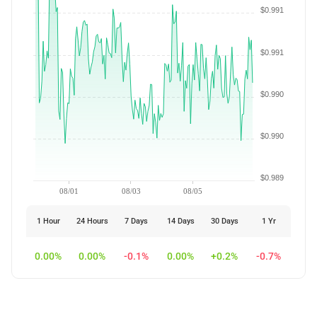
$0.991
$0.991
$0.990
$0.990
$0.989
08/01
08/03
08/05
1 Hour
24 Hours
7 Days
14 Days
30 Days
1 Yr
0.00%
0.00%
-0.1%
0.00%
+0.2%
-0.7%