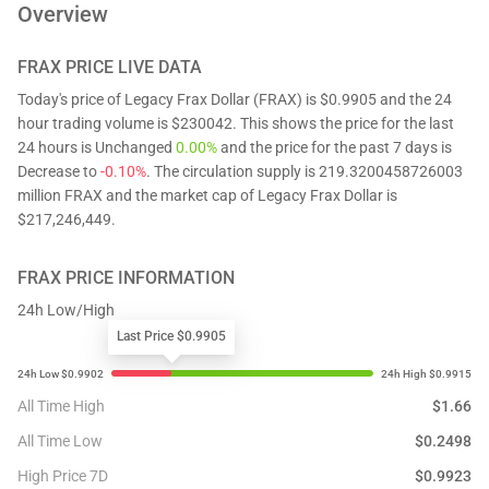
Overview
FRAX
PRICE LIVE DATA
Today's price of Legacy Frax Dollar (FRAX) is $0.9905 and the 24
hour trading volume is $230042. This shows the price for the last
24 hours is Unchanged
0.00%
and the price for the past 7 days is
Decrease to
-0.10%
. The circulation supply is 219.3200458726003
million FRAX and the market cap of Legacy Frax Dollar is
$217,246,449.
FRAX
PRICE INFORMATION
24h Low/High
Last Price $0.9905
All Time High
$
1.66
All Time Low
$
0.2498
High Price 7D
$
0.9923