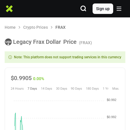
Sign up
Home
Crypto Prices
FRAX
Legacy Frax Dollar
Price
(FRAX)
Note: This platform does not support trading services in this currency
$
0.9905
0.00%
24 Hours
7 Days
14 Days
30 Days
90 Days
180 Days
1 Yr
Max.
$0.992
$0.992