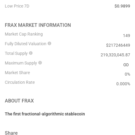
Low Price 7D
$
0.9899
FRAX
MARKET INFORMATION
Market Cap Ranking
149
Fully Diluted Valuation
$
217246449
Total Supply
219,320,045.87
Maximum Supply
∞
Market Share
0%
Circulation Rate
0.000
%
ABOUT
FRAX
The first fractional-algorithmic stablecoin
Share