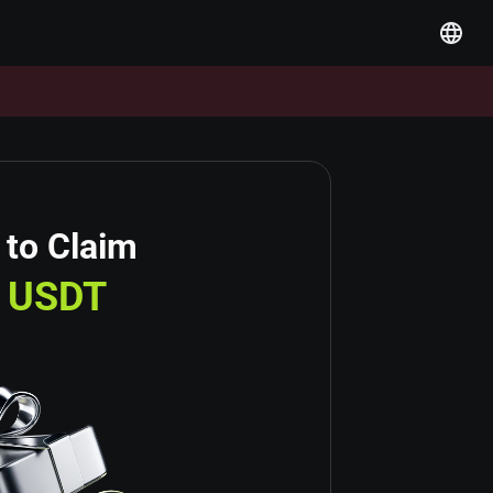
 to Claim
USDT