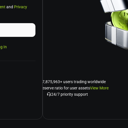
ent
and
Privacy
g In
Over 7,875,963+ users trading worldwide
120% reserve ratio for user assets
View More
24/7 priority support