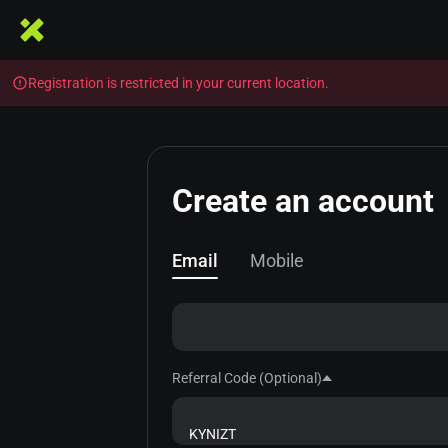
Registration is restricted in your current location.
Create an account
Email
Mobile
Referral Code (Optional)