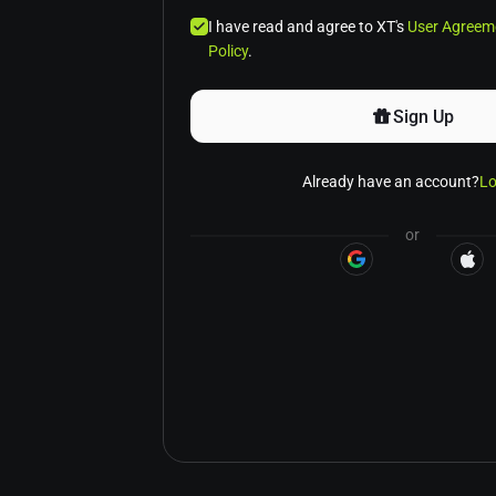
I have read and agree to XT's
User Agreem
Policy
.
Sign Up
Already have an account?
Lo
or