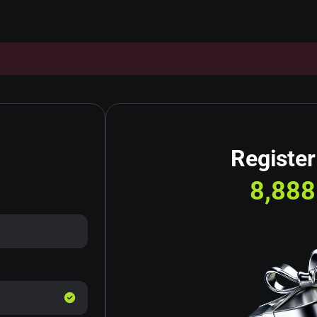
Register
8,888