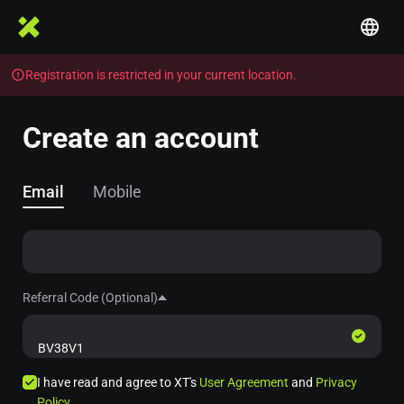
Registration is restricted in your current location.
Create an account
Email
Mobile
Referral Code (Optional)
I have read and agree to XT's
User Agreement
and
Privacy
Policy
.