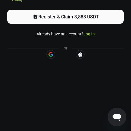
Register & Claim 8,888 USDT
Already have an account?
Log In
or