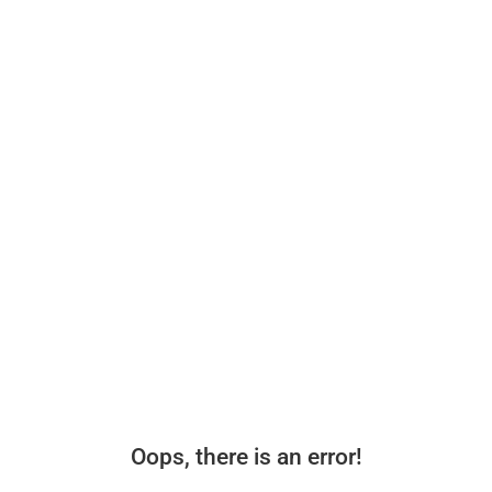
Oops, there is an error!