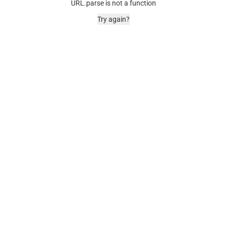
URL.parse is not a function
Try again?