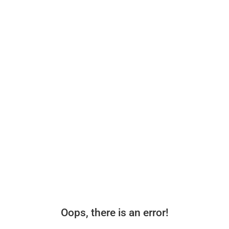
Oops, there is an error!