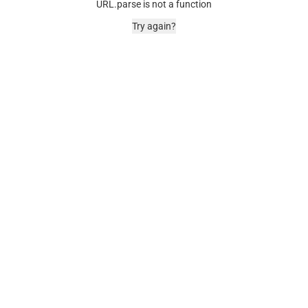
URL.parse is not a function
Try again?