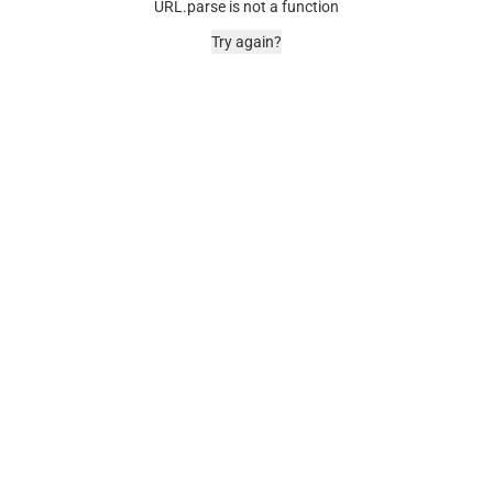
URL.parse is not a function
Try again?