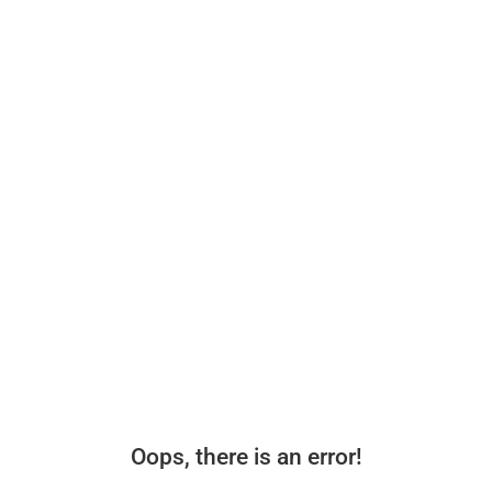
Oops, there is an error!