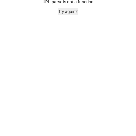
URL.parse is not a function
Try again?