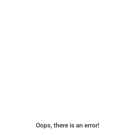
Oops, there is an error!