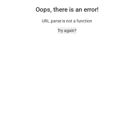
Oops, there is an error!
URL.parse is not a function
Try again?