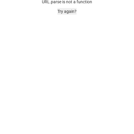
URL.parse is not a function
Try again?