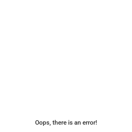
Oops, there is an error!